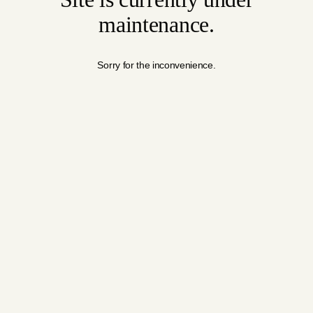
maintenance.
Sorry for the inconvenience.