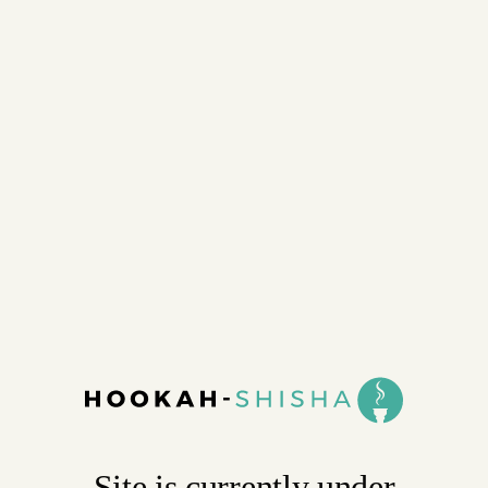
Site is currently under